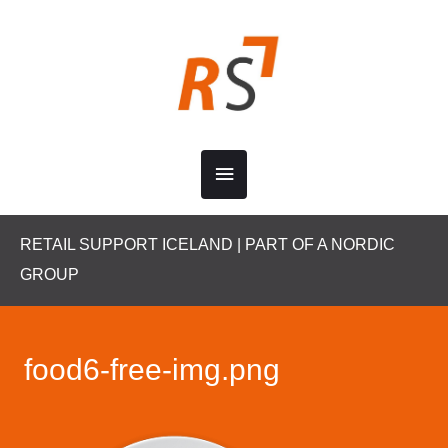
Skip
to
content
Main
Menu
RETAIL SUPPORT ICELAND | PART OF A NORDIC
GROUP
food6-free-img.png