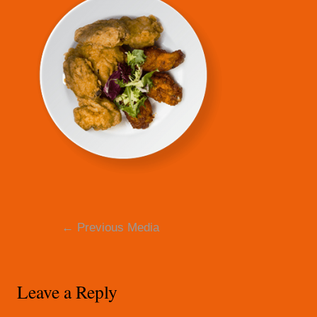
Post
←
Previous Media
navigation
Leave a Reply