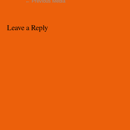
←
Previous Media
navigation
Leave a Reply