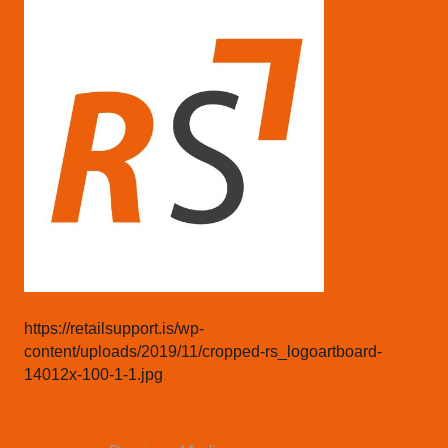
https://retailsupport.is/wp-
content/uploads/2019/11/cropped-rs_logoartboard-
14012x-100-1-1.jpg
Post