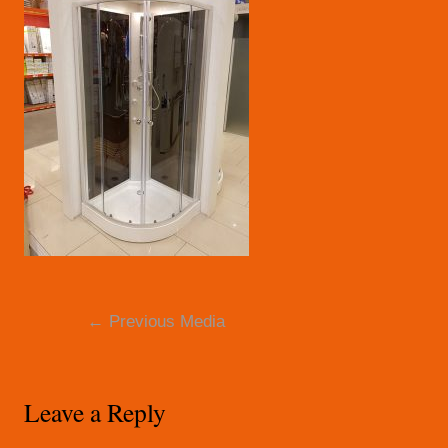
Post
←
Previous Media
navigation
Leave a Reply