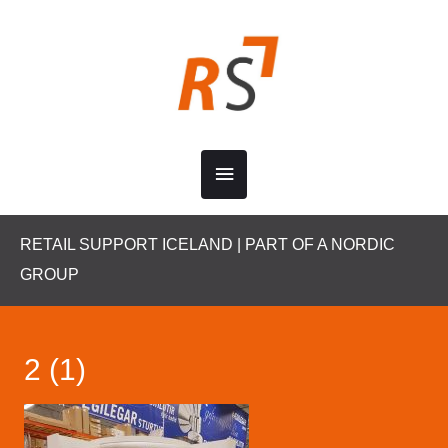
Skip
to
content
Main
Menu
RETAIL SUPPORT ICELAND | PART OF A NORDIC
GROUP
2 (1)